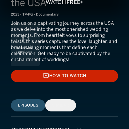
the USA
2023 • TV-PG • Documentary
Join us on a captivating journey across the USA
as we delve into the most cherished wedding
moments. From heartfelt vows to surprising
twists, this series captures the love, laughter, and
breathtaking moments that define each
celebration. Get ready to be captivated by the
enchantment of weddings!
HOW TO WATCH
HOW TO WATCH
EPISODES
SIMILAR