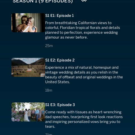
S1 E1: Episode 1
From breathtaking Californian views to
colorful, Floridian tropical florals and details
planned to perfection, experience wedding
glamour as never before.
25 minutes
25m
S1 E2: Episode 2
Experience a mix of natural, homespun and
vintage wedding details as you relish in the
beauty of offbeat and original weddings in the
United States.
18 minutes
18m
S1 E3: Episode 3
Come ready with tissues as heart-wrenching
dad speeches, tearjerking first look reactions
and inspiring personalized vows bring you to
tears.
21 minutes
21m