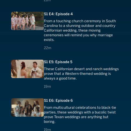
S1 E4: Episode 4
From a touching church ceremony in South
Carolina to a stunning outdoor and country
Californian wedding, these moving
ceremonies will remind you why marriage
exists.
22 minutes
22m
S1 E5: Episode 5
These Californian desert and ranch weddings
prove that a Western-themed wedding is
always a good time.
19 minutes
19m
S1 E6: Episode 6
From multicultural celebrations to black-tie
parties, these weddings with a bucolic twist
prove Texan weddings are anything but
boring.
19 minutes
19m