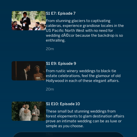
S1 E7: Episode 7
From stunning glaciers to captivating
calderas, experience grandiose locales in the
US Pacific North West with no need for
wedding dÃ©cor because the backdrop is so
enthralling.
20 minutes
20m
S1 E9: Episode 9
From rustic winery weddings to black-tie
estate celebrations, feel the glamour of old
Hollywood in each of these elegant affairs.
20 minutes
20m
S1 E10: Episode 10
These small but stunning weddings from
forest elopements to glam destination affairs
prove an intimate wedding can be as luxe or
simple as you choose.
18 minutes
18m