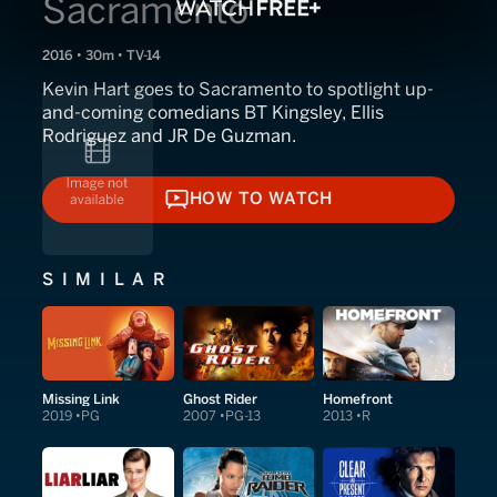
Sacramento
2016 • 30m • TV-14
Kevin Hart goes to Sacramento to spotlight up-
and-coming comedians BT Kingsley, Ellis
Rodriguez and JR De Guzman.
HOW TO WATCH
HOW TO WATCH
SIMILAR
Missing Link
Ghost Rider
Homefront
2019
PG
2007
PG-13
2013
R