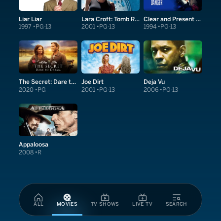
Liar Liar
Lara Croft: Tomb Raider
Clear and Present Danger
1997
PG-13
2001
PG-13
1994
PG-13
The Secret: Dare to Dream
Joe Dirt
Deja Vu
2020
PG
2001
PG-13
2006
PG-13
Appaloosa
2008
R
ALL
MOVIES
TV SHOWS
LIVE TV
SEARCH