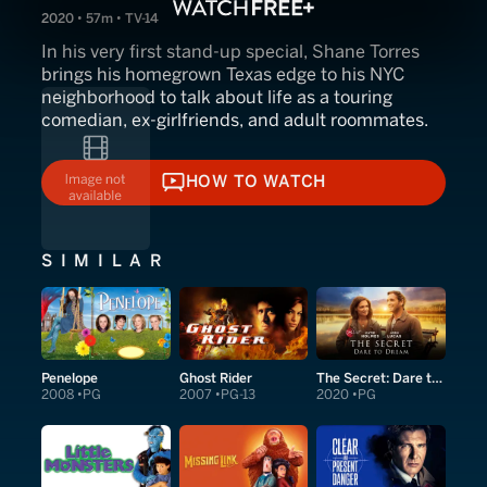
2020 • 57m • TV-14
In his very first stand-up special, Shane Torres
brings his homegrown Texas edge to his NYC
neighborhood to talk about life as a touring
comedian, ex-girlfriends, and adult roommates.
HOW TO WATCH
HOW TO WATCH
SIMILAR
Penelope
Ghost Rider
The Secret: Dare to Dream
2008
PG
2007
PG-13
2020
PG