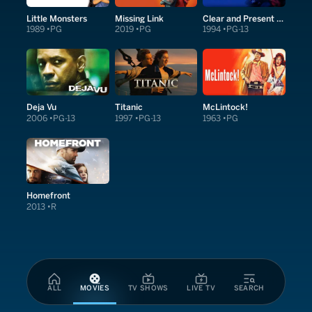
Little Monsters
Missing Link
Clear and Present Danger
1989
PG
2019
PG
1994
PG-13
Deja Vu
Titanic
McLintock!
2006
PG-13
1997
PG-13
1963
PG
Homefront
2013
R
ALL
MOVIES
TV SHOWS
LIVE TV
SEARCH