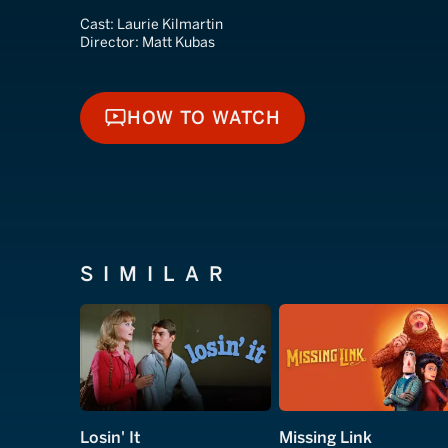
Cast:
Laurie Kilmartin
Director:
Matt Kubas
HOW TO WATCH
HOW TO WATCH
SIMILAR
Losin' It
Missing Link