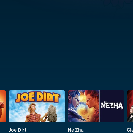
Joe Dirt
Ne Zha
Cle