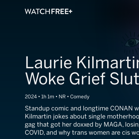
Laurie Kilmarti
Woke Grief Slu
2024 • 1h 1m • NR • Comedy
Standup comic and longtime CONAN wr
Kilmartin jokes about single motherhoo
gag that got her doxxed by MAGA, losi
COVID, and why trans women are cis wom