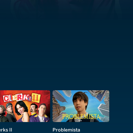
rks II
Problemista