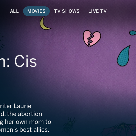
ALL
MOVIES
TV SHOWS
LIVE TV
n: Cis
t
iter Laurie
d, the abortion
ng her own mom to
en's best allies.