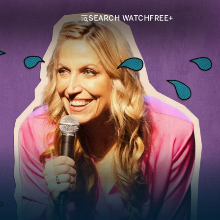
SEARCH WATCHFREE+