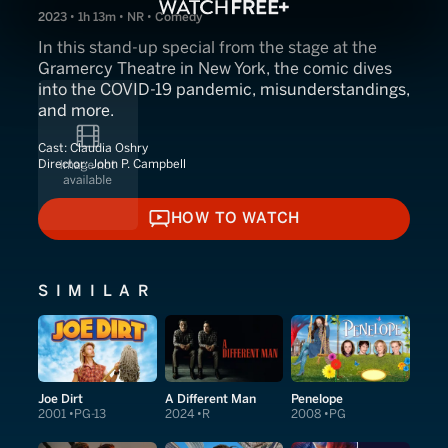
2023 • 1h 13m • NR • Comedy
In this stand-up special from the stage at the
Gramercy Theatre in New York, the comic dives
into the COVID-19 pandemic, misunderstandings,
and more.
Cast:
Claudia Oshry
Director:
John P. Campbell
HOW TO WATCH
HOW TO WATCH
SIMILAR
Joe Dirt
A Different Man
Penelope
2001
PG-13
2024
R
2008
PG