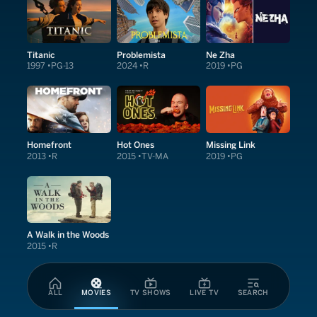
Titanic
Problemista
Ne Zha
1997
PG-13
2024
R
2019
PG
Homefront
Hot Ones
Missing Link
2013
R
2015
TV-MA
2019
PG
A Walk in the Woods
2015
R
ALL
MOVIES
TV SHOWS
LIVE TV
SEARCH