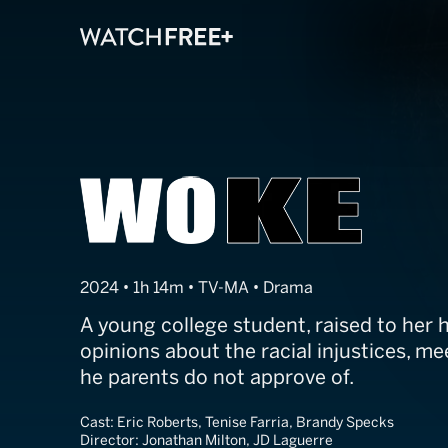
WOKE
2024 • 1h 14m • TV-MA • Drama
A young college student, raised to her 
opinions about the racial injustices, m
he parents do not approve of.
Cast:
Eric Roberts, Tenise Farria, Brandy Specks
Director:
Jonathan Milton, JD Laguerre