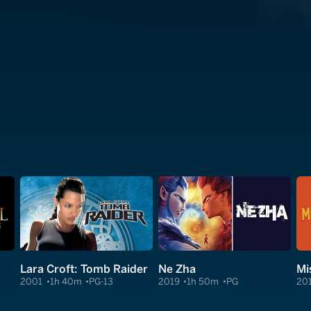
Lara Croft: Tomb Raider
Ne Zha
Mi
2001
1h 40m
PG-13
2019
1h 50m
PG
20