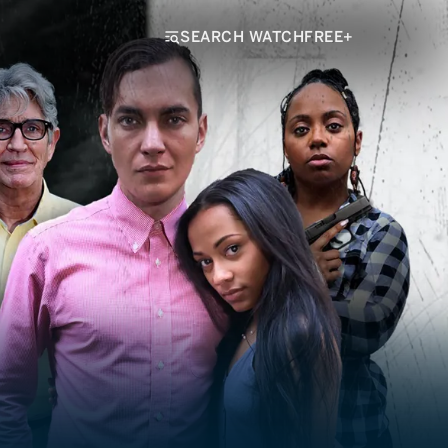
SEARCH WATCHFREE+