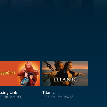
ssing Link
Titanic
19
1h 34m
PG
1997
3h 15m
PG-13