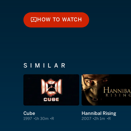
HOW TO WATCH
HOW TO WATCH
SIMILAR
Cube
Hannibal Rising
1997
1h 30m
R
2007
2h 1m
R