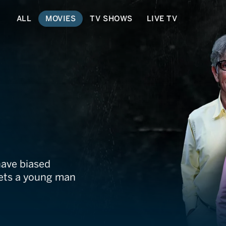
ALL
MOVIES
TV SHOWS
LIVE TV
have biased
eets a young man