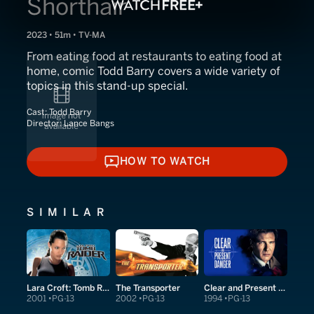
Shorthair
2023 • 51m • TV-MA
From eating food at restaurants to eating food at
home, comic Todd Barry covers a wide variety of
topics in this stand-up special.
Cast:
Todd Barry
Director:
Lance Bangs
HOW TO WATCH
HOW TO WATCH
SIMILAR
Lara Croft: Tomb Raider
The Transporter
Clear and Present Danger
2001
PG-13
2002
PG-13
1994
PG-13