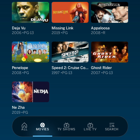
Deja Vu
Missing Link
Appaloosa
2006
PG-13
2019
PG
2008
R
Penelope
Speed 2: Cruise Control
Ghost Rider
2008
PG
1997
PG-13
2007
PG-13
Ne Zha
2019
PG
ALL
MOVIES
TV SHOWS
LIVE TV
SEARCH