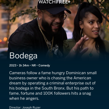
Bodega
2023 • 1h 34m • NR • Comedy
Cameras follow a fame hungry Dominican small
business owner who is chasing the American
dream by operating a criminal enterprise out of
his bodega in the South Bronx. But his path to
fame, fortune and 100K followers hits a snag
when he angers.
Director:
Joseph Ruzer