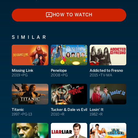
HOW TO WATCH
HOW TO WATCH
SIMILAR
Missing Link
Penelope
Addicted to Fresno
2019
PG
2008
PG
2015
TV-MA
Titanic
Tucker & Dale vs Evil
Losin' It
1997
PG-13
2010
R
1982
R