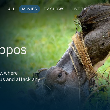
ALL
MOVIES
TV SHOWS
LIVE TV
ippos
ny, where
us and attack any
.