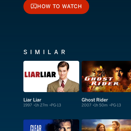
HOW TO WATCH
HOW TO WATCH
SIMILAR
Liar Liar
Ghost Rider
1997
1h 27m
PG-13
2007
1h 50m
PG-13