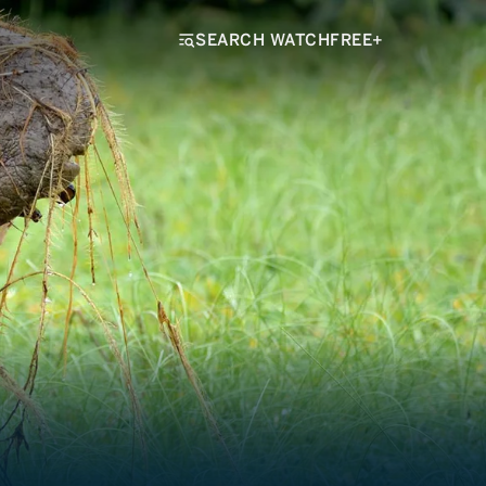
SEARCH WATCHFREE+