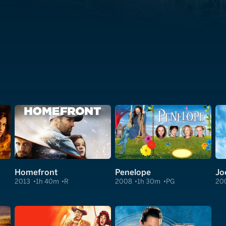
Homefront
Penelope
Jo
2013
1h 40m
R
2008
1h 30m
PG
20