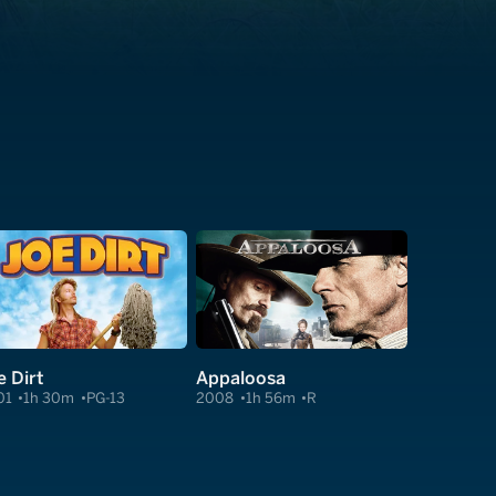
e Dirt
Appaloosa
01
1h 30m
PG-13
2008
1h 56m
R