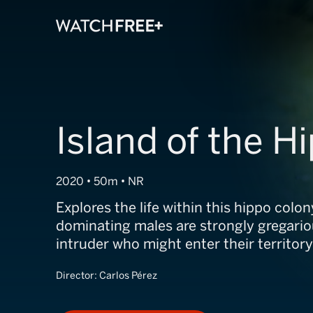
Island of the H
2020 • 50m • NR
Explores the life within this hippo colo
dominating males are strongly gregario
intruder who might enter their territory
Director:
Carlos Pérez