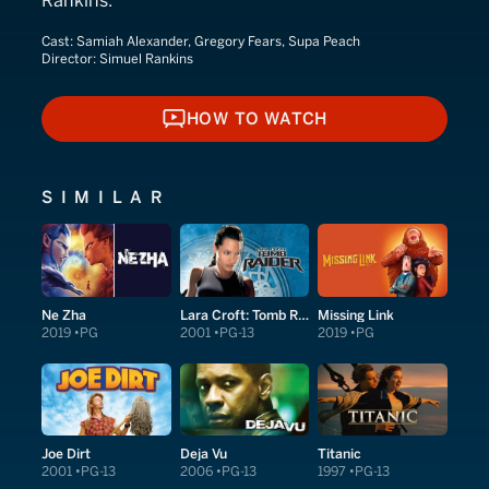
Rankins.
Cast:
Samiah Alexander, Gregory Fears, Supa Peach
Director:
Simuel Rankins
HOW TO WATCH
HOW TO WATCH
SIMILAR
Ne Zha
Lara Croft: Tomb Raider
Missing Link
2019
PG
2001
PG-13
2019
PG
Joe Dirt
Deja Vu
Titanic
2001
PG-13
2006
PG-13
1997
PG-13