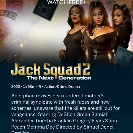
Jack Squad 2: The Next Ge
2023 • 1h 58m • R • Action/Crime Drama
An orphan revives her murdered mother's
criminal syndicate with fresh faces and new
schemes, unaware that the killers are still out for
vengeance. Starring DeShon Green Samiah
Alexander Tinesha Franklin Gregory Fears Supa
Peach Momma Dee Directed by Simuel Denell