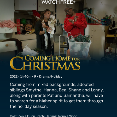
The Higher Spirit
2022 • 1h 40m • R • Drama/Holiday
Coming from mixed backgrounds, adopted
siblings Smythe, Hanna, Bea, Shane and Lonny,
along with parents Pat and Samantha, will have
to search for a higher spirit to get them through
the holiday season.
Cast:
Zenja Dunn, Rachi Herring, Ronnie Wood