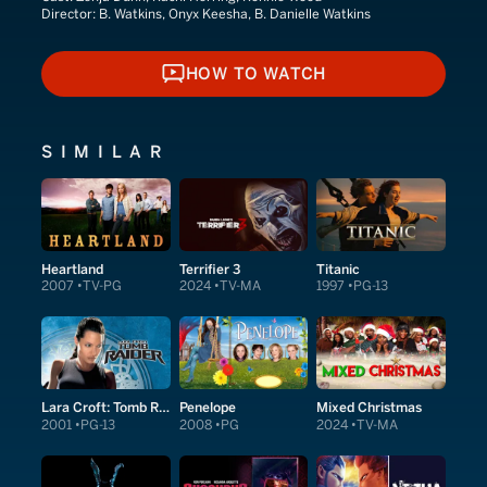
Director:
B. Watkins, Onyx Keesha, B. Danielle Watkins
HOW TO WATCH
HOW TO WATCH
SIMILAR
Heartland
Terrifier 3
Titanic
2007
TV-PG
2024
TV-MA
1997
PG-13
Lara Croft: Tomb Raider
Penelope
Mixed Christmas
2001
PG-13
2008
PG
2024
TV-MA