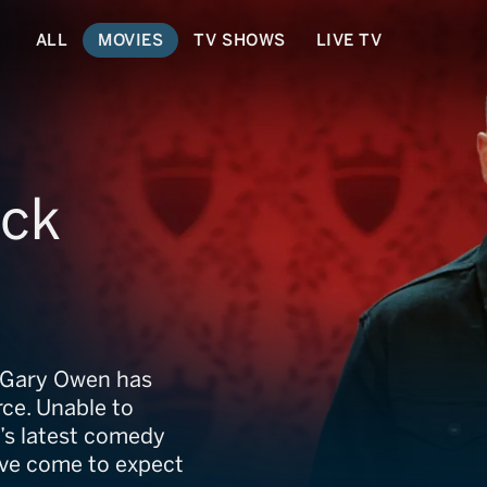
ALL
MOVIES
TV SHOWS
LIVE TV
ack
, Gary Owen has
rce. Unable to
’s latest comedy
ou’ve come to expect