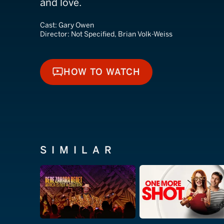
and love.
Cast:
Gary Owen
Director:
Not Specified, Brian Volk-Weiss
HOW TO WATCH
HOW TO WATCH
SIMILAR