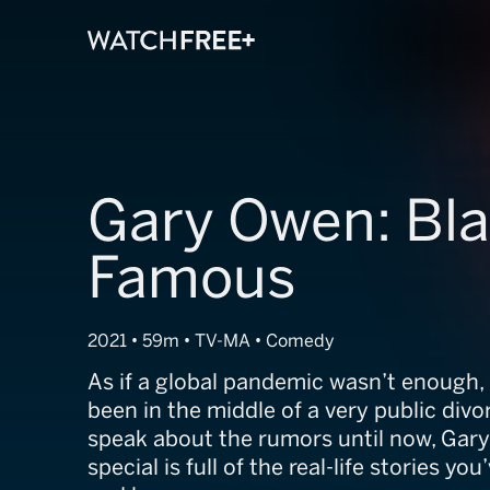
Gary Owen: Bl
Famous
2021 • 59m • TV-MA • Comedy
As if a global pandemic wasn’t enough
been in the middle of a very public divo
speak about the rumors until now, Gary
special is full of the real-life stories y