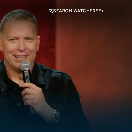
SEARCH WATCHFREE+