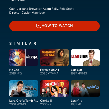
Cast:
Jordana Brewster, Adam Pally, Reid Scott
Director:
Xavier Manrique
HOW TO WATCH
HOW TO WATCH
SIMILAR
Ne Zha
Forgive Us All
Liar Liar
2019
PG
2025
TV-MA
1997
PG-13
Lara Croft: Tomb Raider
Clerks II
Losin' It
2001
PG-13
2006
R
1982
R