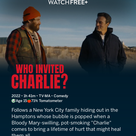
Who Invited Charlie?
2022 • 1h 41m • TV-MA • Comedy
Age 15
71% Tomatometer
Follows a New York City family hiding out in the
Hamptons whose bubble is popped when a
Bloody Mary-swilling, pot-smoking "Charlie"
comes to bring a lifetime of hurt that might heal
them all.