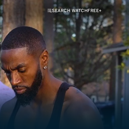
SEARCH WATCHFREE+