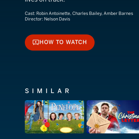
Cast:
Robin Antoinette, Charles Bailey, Amber Barnes
Director:
Nelson Davis
HOW TO WATCH
HOW TO WATCH
SIMILAR