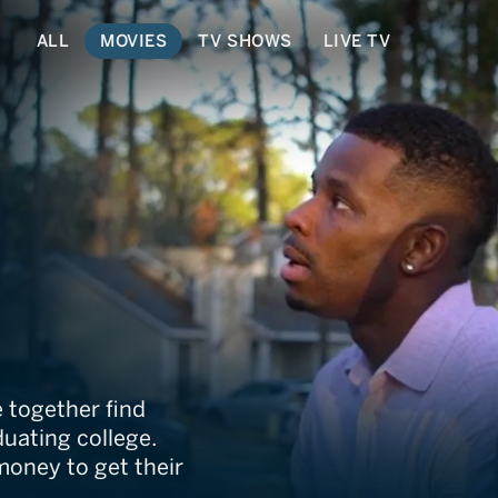
ALL
MOVIES
TV SHOWS
LIVE TV
kback
 together find
duating college.
money to get their