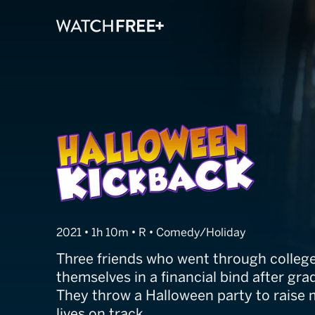
Halloween Kic
2021 • 1h 10m • R • Comedy/Holiday
Three friends who went through college
themselves in a financial bind after gra
They throw a Halloween party to raise 
lives on track.