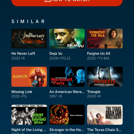
HOW TO WATCH
SIMILAR
He Never Left
Deja Vu
Forgive Us All
2023
R
2006
PG-13
2025
TV-MA
Missing Link
An American Werewolf in Paris
Triangle
2019
PG
1997
R
2009
R
Night of the Living Dead
Stranger in the House
The Texas Chain Saw Massacre