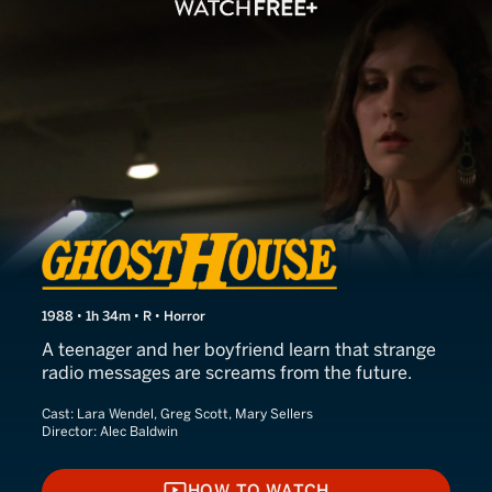
Ghosthouse
1988 • 1h 34m • R • Horror
A teenager and her boyfriend learn that strange
radio messages are screams from the future.
Cast:
Lara Wendel, Greg Scott, Mary Sellers
Director:
Alec Baldwin
HOW TO WATCH