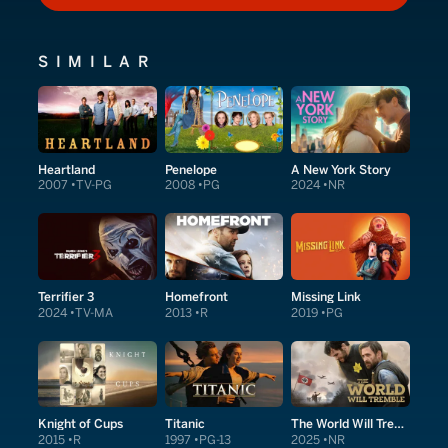
SIMILAR
Heartland
Penelope
A New York Story
2007
TV-PG
2008
PG
2024
NR
Terrifier 3
Homefront
Missing Link
2024
TV-MA
2013
R
2019
PG
Knight of Cups
Titanic
The World Will Tremble
2015
R
1997
PG-13
2025
NR