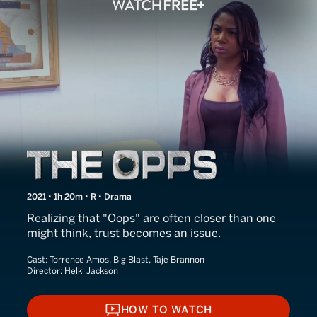
The Opps
2021 • 1h 20m • R • Drama
Realizing that "Oops" are often closer than one
might think, trust becomes an issue.
Cast:
Torrence Amos, Big Blast, Taje Brannon
Director:
Helki Jackson
HOW TO WATCH
HOW TO WATCH