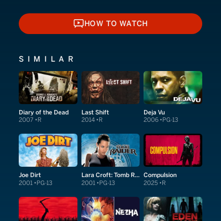
HOW TO WATCH
HOW TO WATCH
SIMILAR
Diary of the Dead
Last Shift
Deja Vu
2007
R
2014
R
2006
PG-13
Joe Dirt
Lara Croft: Tomb Raider
Compulsion
2001
PG-13
2001
PG-13
2025
R