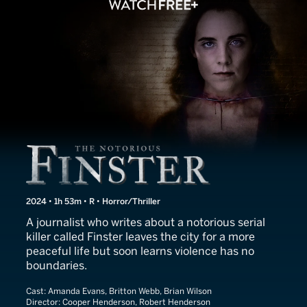
The Notorious Finster
2024 • 1h 53m • R • Horror/Thriller
A journalist who writes about a notorious serial
killer called Finster leaves the city for a more
peaceful life but soon learns violence has no
boundaries.
Cast:
Amanda Evans, Britton Webb, Brian Wilson
Director:
Cooper Henderson, Robert Henderson