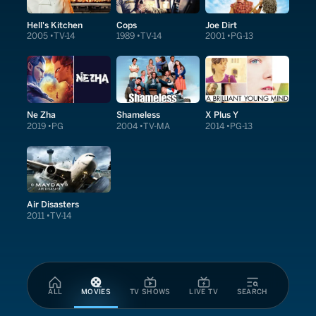
Hell's Kitchen
Cops
Joe Dirt
2005
TV-14
1989
TV-14
2001
PG-13
Ne Zha
Shameless
X Plus Y
2019
PG
2004
TV-MA
2014
PG-13
Air Disasters
2011
TV-14
ALL
MOVIES
TV SHOWS
LIVE TV
SEARCH