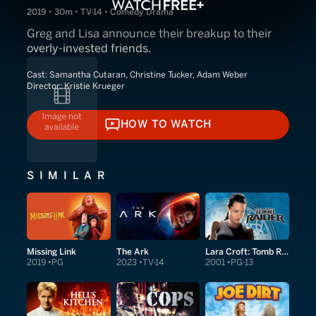
2019 • 30m • TV-14 • Comedy Drama
Greg and Lisa announce their breakup to their
overly-invested friends.
Cast:
Samantha Cutaran, Christine Tucker, Adam Weber
Director:
Kristie Krueger
HOW TO WATCH
HOW TO WATCH
SIMILAR
Missing Link
The Ark
Lara Croft: Tomb Raider
2019
PG
2023
TV-14
2001
PG-13