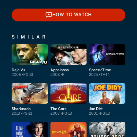
HOW TO WATCH
HOW TO WATCH
SIMILAR
Deja Vu
Appaloosa
Space/Time
2006
PG-13
2008
R
2025
TV-14
Sharknado
The Core
Joe Dirt
2013
PG-13
2003
PG-13
2001
PG-13