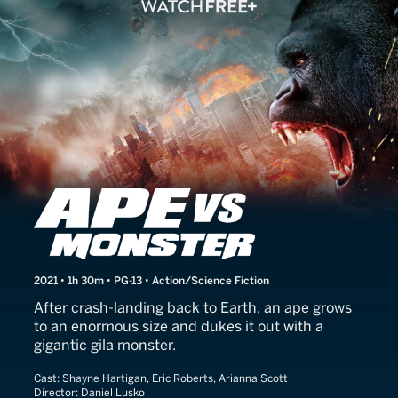
Ape vs. Monster
2021 • 1h 30m • PG-13 • Action/Science Fiction
After crash-landing back to Earth, an ape grows
to an enormous size and dukes it out with a
gigantic gila monster.
Cast:
Shayne Hartigan, Eric Roberts, Arianna Scott
Director:
Daniel Lusko