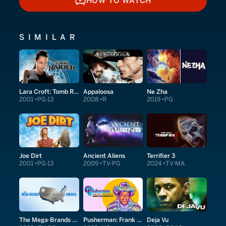
HOW TO WATCH
HOW TO WATCH
SIMILAR
Lara Croft: Tomb Raider
Appaloosa
Ne Zha
2001
PG-13
2008
R
2019
PG
Joe Dirt
Ancient Aliens
Terrifier 3
2001
PG-13
2009
TV-PG
2024
TV-MA
The Mega-Brands That Built America
Pusherman: Frank Lucas & The True Story of American Gangster
Deja Vu