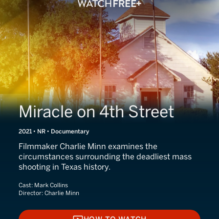
Miracle on 4th Street
2021 • NR • Documentary
Filmmaker Charlie Minn examines the
circumstances surrounding the deadliest mass
shooting in Texas history.
Cast:
Mark Collins
Director:
Charlie Minn