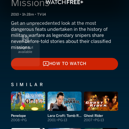
Missions
2010 • 1h 28m • TV-14
Get an unprecedented look at the most
dangerous feats undertaken in the history of
military warfare as legendary snipers share
never-before-told stories about their classified
missions.
HOW TO WATCH
HOW TO WATCH
SIMILAR
Penelope
Lara Croft: Tomb Raider
Ghost Rider
2008
PG
2001
PG-13
2007
PG-13