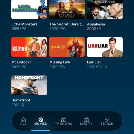
Little Monsters
The Secret: Dare to Dream
Appaloosa
1989
PG
2020
PG
2008
R
McLintock!
Missing Link
Liar Liar
1963
PG
2019
PG
1997
PG-13
Homefront
2013
R
ALL
MOVIES
TV SHOWS
LIVE TV
SEARCH