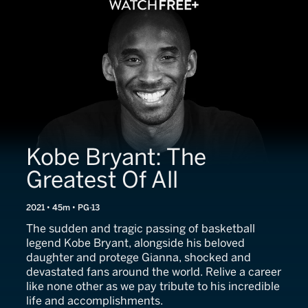
Kobe Bryant: The
Greatest Of All
2021 • 45m • PG-13
The sudden and tragic passing of basketball
legend Kobe Bryant, alongside his beloved
daughter and protege Gianna, shocked and
devastated fans around the world. Relive a career
like none other as we pay tribute to his incredible
life and accomplishments.