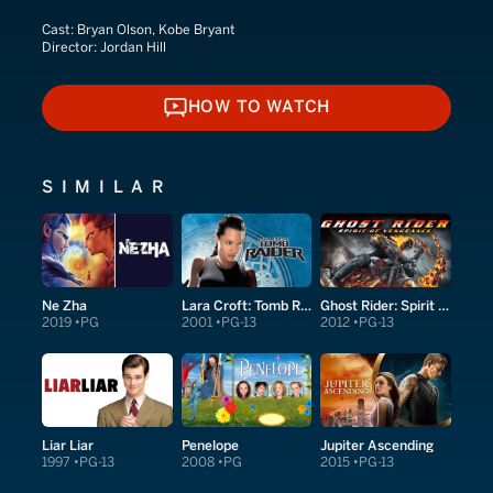
Cast:
Bryan Olson, Kobe Bryant
Director:
Jordan Hill
HOW TO WATCH
HOW TO WATCH
SIMILAR
Ne Zha
Lara Croft: Tomb Raider
Ghost Rider: Spirit of Vengeance
2019
PG
2001
PG-13
2012
PG-13
Liar Liar
Penelope
Jupiter Ascending
1997
PG-13
2008
PG
2015
PG-13