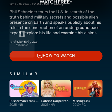
2017 • 1h 27m • TV-MA • Documentary
Phil Schneider tours the U.S. in search of the
truth behind military secrets and possible alien
presence on Earth and speaks publicly about his
role in the construction of an underground base;
experts explore his life and examine his claims.
Director:
Darcy Weir
HOW TO WATCH
HOW TO WATCH
SIMILAR
Pusherman: Frank Lucas & The True Story of American Gangster
Sabrina Carpenter: Short and Sweet
Missing Link
2025
NR
2025
NR
2019
PG