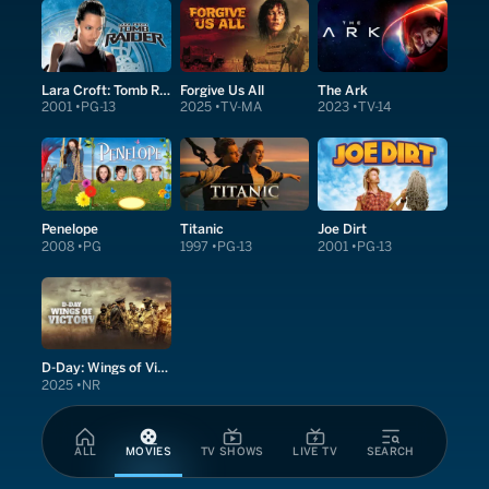
Lara Croft: Tomb Raider
Forgive Us All
The Ark
2001
PG-13
2025
TV-MA
2023
TV-14
Penelope
Titanic
Joe Dirt
2008
PG
1997
PG-13
2001
PG-13
D-Day: Wings of Victory
2025
NR
ALL
MOVIES
TV SHOWS
LIVE TV
SEARCH