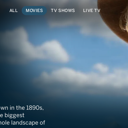
ALL
MOVIES
TV SHOWS
LIVE TV
rail
wn in the 1890s,
he biggest
ole landscape of