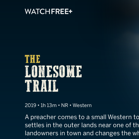
The Lonesome T
2019 • 1h 13m • NR • Western
A preacher comes to a small Western to
settles in the outer lands near one of t
landowners in town and changes the wh