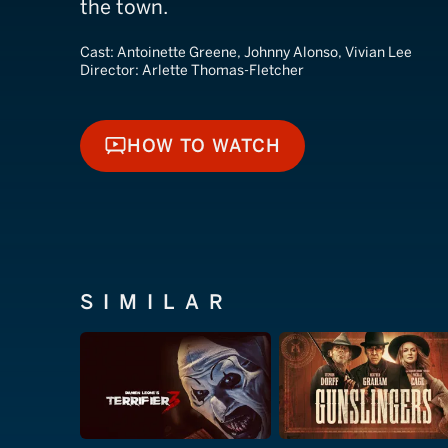
the town.
Cast:
Antoinette Greene, Johnny Alonso, Vivian Lee
Director:
Arlette Thomas-Fletcher
HOW TO WATCH
HOW TO WATCH
SIMILAR