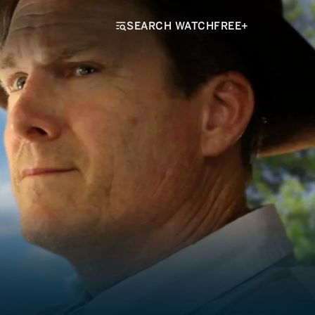
SEARCH WATCHFREE+