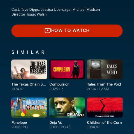
Cast:
Taye Diggs, Jessica Uberuaga, Michael Madsen
Director:
Isaac Walsh
HOW TO WATCH
HOW TO WATCH
SIMILAR
The Texas Chain Saw Massacre
Compulsion
Tales From The Void
1974
R
2025
R
2024
TV-MA
Penelope
Deja Vu
Children of the Corn
2008
PG
2006
PG-13
1984
R