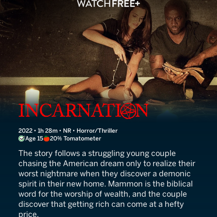
Incarnation
2022 • 1h 28m • NR • Horror/Thriller
Age 15
20% Tomatometer
The story follows a struggling young couple
chasing the American dream only to realize their
worst nightmare when they discover a demonic
spirit in their new home. Mammon is the biblical
word for the worship of wealth, and the couple
discover that getting rich can come at a hefty
price.