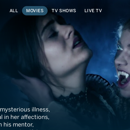
ALL
MOVIES
TV SHOWS
LIVE TV
Van Helsing
 mysterious illness,
 in her affections,
n his mentor,