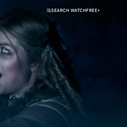
SEARCH WATCHFREE+