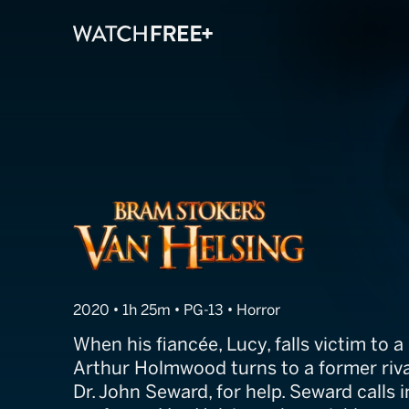
Bram Stoker's 
2020 • 1h 25m • PG-13 • Horror
When his fiancée, Lucy, falls victim to a
Arthur Holmwood turns to a former rival
Dr. John Seward, for help. Seward calls i