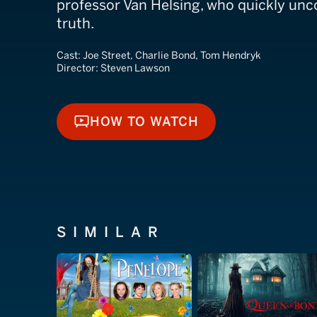
professor Van Helsing, who quickly unco
truth.
Cast:
Joe Street, Charlie Bond, Tom Hendryk
Director:
Steven Lawson
HOW TO WATCH
HOW TO WATCH
SIMILAR