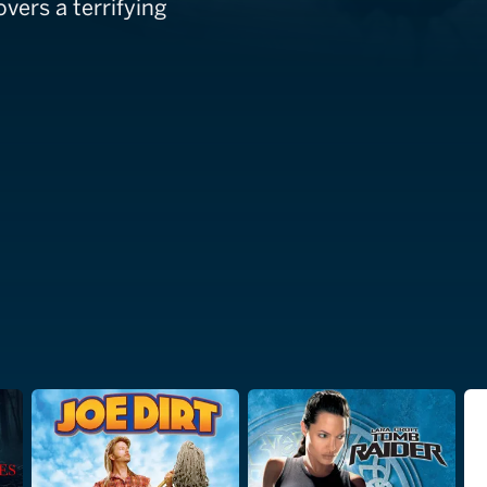
vers a terrifying