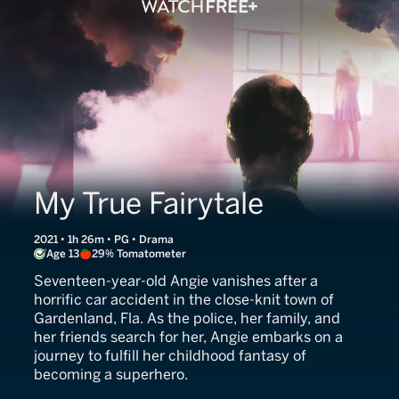
My True Fairytale
2021 • 1h 26m • PG • Drama
Age 13
29% Tomatometer
Seventeen-year-old Angie vanishes after a
horrific car accident in the close-knit town of
Gardenland, Fla. As the police, her family, and
her friends search for her, Angie embarks on a
journey to fulfill her childhood fantasy of
becoming a superhero.