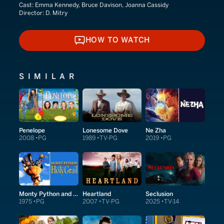
Cast:
Emma Kennedy, Bruce Davison, Joanna Cassidy
Director:
D. Mitry
HOW TO WATCH
HOW TO WATCH
SIMILAR
Penelope
Lonesome Dove
Ne Zha
2008
PG
1989
TV-PG
2019
PG
Monty Python and the Holy Grail
Heartland
Seclusion
1975
PG
2007
TV-PG
2025
TV-14