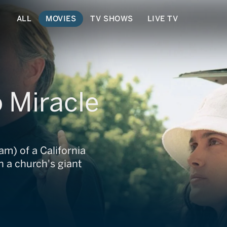
ALL
MOVIES
TV SHOWS
LIVE TV
 Miracle
m) of a California
 a church's giant