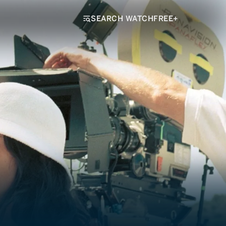
SEARCH WATCHFREE+