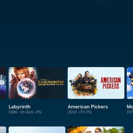
Labyrinth
American Pickers
1986
1h 41m
PG
2010
TV-PG
19