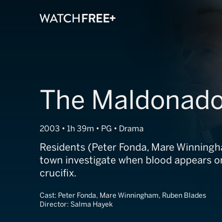
The Maldonado
2003 • 1h 39m • PG • Drama
Residents (Peter Fonda, Mare Winningha
town investigate when blood appears on
crucifix.
Cast:
Peter Fonda, Mare Winningham, Ruben Blades
Director:
Salma Hayek