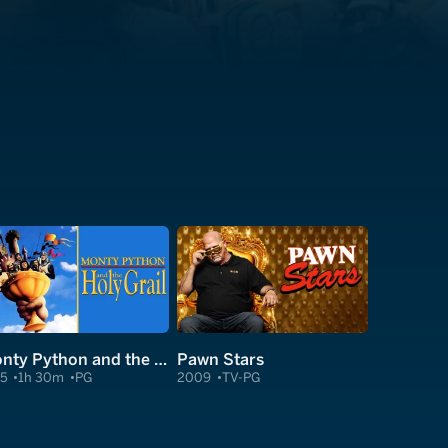
Monty Python and the Holy Grail
Pawn Stars
75
1h 30m
PG
2009
TV-PG