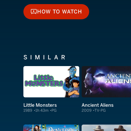
HOW TO WATCH
HOW TO WATCH
SIMILAR
Little Monsters
Ancient Aliens
1989
1h 43m
PG
2009
TV-PG