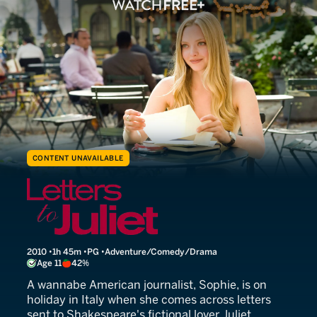
CONTENT UNAVAILABLE
Letters to Juliet
2010
1h 45m
PG
Adventure/Comedy/Drama
Age 11
42%
A wannabe American journalist, Sophie, is on
holiday in Italy when she comes across letters
sent to Shakespeare's fictional lover Juliet.