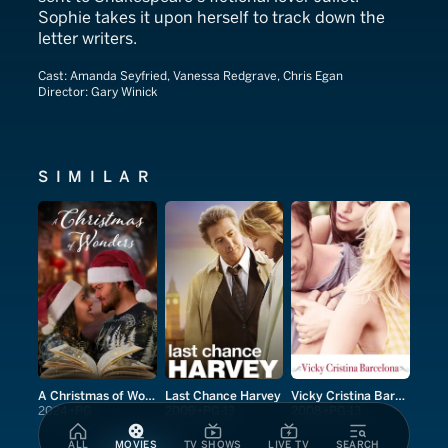
Sophie takes it upon herself to track down the
letter writers.
Cast:
Amanda Seyfried, Vanessa Redgrave, Chris Egan
Director:
Gary Winick
SIMILAR
A Christmas of Wonders
Last Chance Harvey
Vicky Cristina Barcelona
2024
PG
2009
PG-13
2008
PG-13
ALL
MOVIES
TV SHOWS
LIVE TV
SEARCH