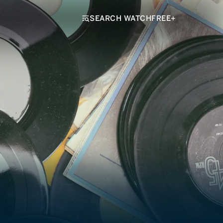
SEARCH WATCHFREE+