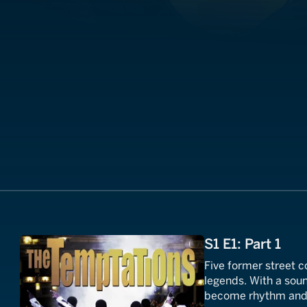
S1 E1: Part 1
Five former street
legends. With a sou
become rhythm and b