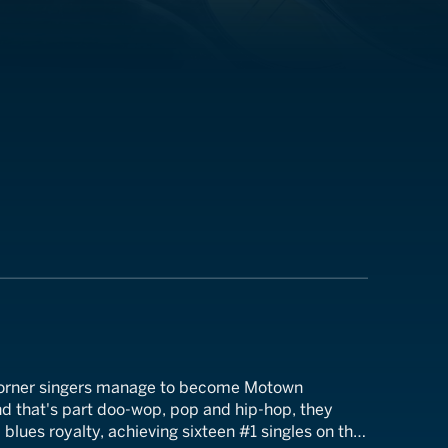
 corner singers manage to become Motown
nd that's part doo-wop, pop and hip-hop, they
lues royalty, achieving sixteen #1 singles on the