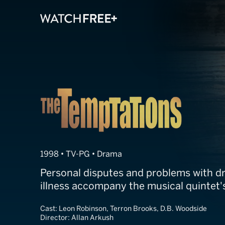
The Temptatio
1998 • TV-PG • Drama
Personal disputes and problems with dr
illness accompany the musical quintet's
Cast:
Leon Robinson, Terron Brooks, D.B. Woodside
Director:
Allan Arkush