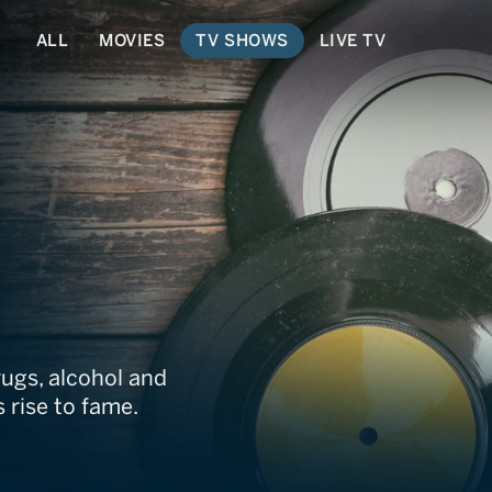
ALL
MOVIES
TV SHOWS
LIVE TV
ns
ugs, alcohol and
 rise to fame.