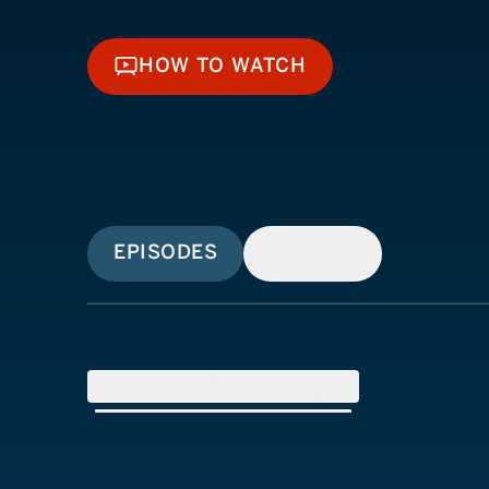
HOW TO WATCH
HOW TO WATCH
EPISODES
SIMILAR
SEASON
1
(
2
Episodes)