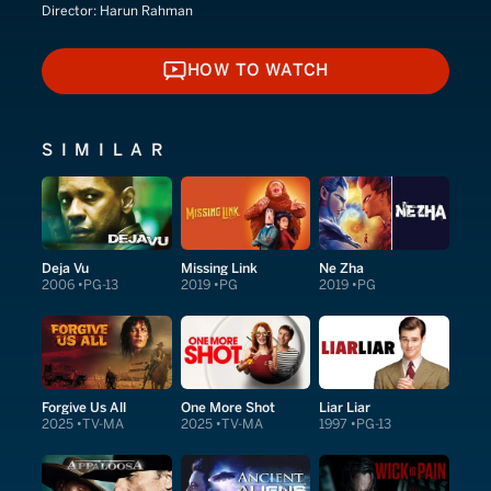
Director:
Harun Rahman
HOW TO WATCH
HOW TO WATCH
SIMILAR
Deja Vu
Missing Link
Ne Zha
2006
PG-13
2019
PG
2019
PG
Forgive Us All
One More Shot
Liar Liar
2025
TV-MA
2025
TV-MA
1997
PG-13