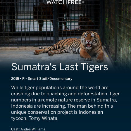
Sumatra's Last Tigers
2015 • R • Smart Stuff/Documentary
While tiger populations around the world are
crashing due to poaching and deforestation, tiger
numbers in a remote nature reserve in Sumatra,
Indonesia are increasing. The man behind this
unique conservation project is Indonesian
tycoon, Tomy Winata.
Cast:
Andes Williams