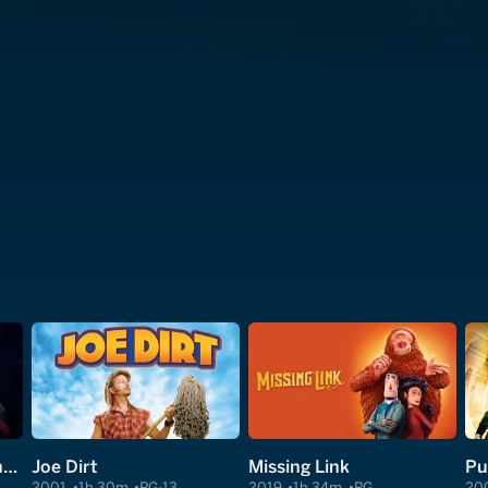
Clear and Present Danger
Joe Dirt
Missing Link
Pu
2001
1h 30m
PG-13
2019
1h 34m
PG
20