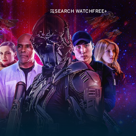
SEARCH WATCHFREE+