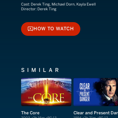
Cast:
Derek Ting, Michael Dorn, Kayla Ewell
Director:
Derek Ting
HOW TO WATCH
HOW TO WATCH
SIMILAR
The Core
2003
2h 16m
PG-13
1994
2h 21m
PG-13