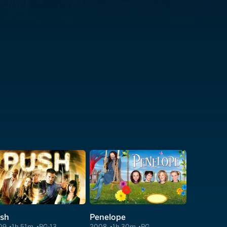
sh
Penelope
09
1h 51m
PG-13
2008
1h 30m
PG