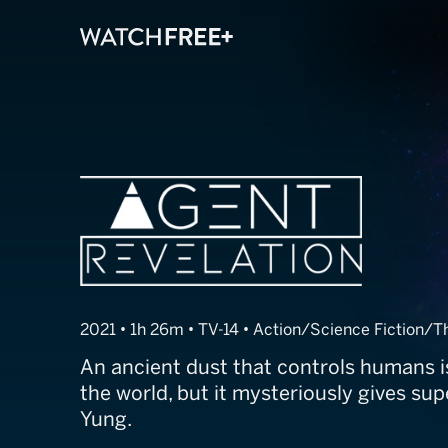
Agent Revelati
2021 • 1h 26m • TV-14 • Action/Science Fiction/Th
An ancient dust that controls humans 
the world, but it mysteriously gives su
Yung.