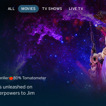
ALL
MOVIES
TV SHOWS
LIVE TV
on
riller
80% Tomatometer
is unleashed on
perpowers to Jim