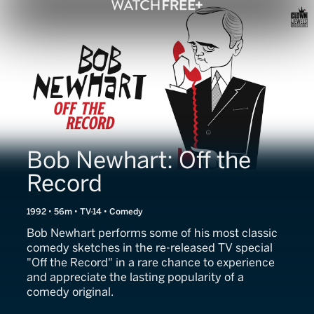
Bob Newhart: Off the
Record
1992 • 56m • TV-14 • Comedy
Bob Newhart performs some of his most classic
comedy sketches in the re-released TV special
"Off the Record" in a rare chance to experience
and appreciate the lasting popularity of a
comedy original.