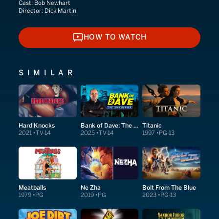
Cast:
Bob Newhart
Director:
Dick Martin
HOW TO WATCH
HOW TO WATCH
SIMILAR
Hard Knocks
Bank of Dave: The Sequel
Titanic
2021
TV-14
2025
TV-14
1997
PG-13
Meatballs
Ne Zha
Bolt From The Blue
1979
PG
2019
PG
2023
PG-13