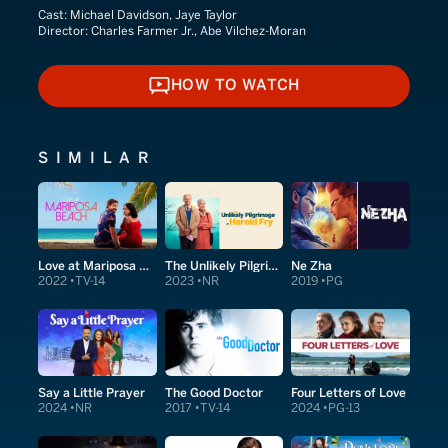
Cast:
Michael Davidson, Jaye Taylor
Director:
Charles Farmer Jr., Abe Vilchez-Moran
HOW TO WATCH
HOW TO WATCH
SIMILAR
Love at Mariposa Beach
The Unlikely Pilgrimage of Harold Fry
Ne Zha
2022
TV-14
2023
NR
2019
PG
Say a Little Prayer
The Good Doctor
Four Letters of Love
2024
NR
2017
TV-14
2024
PG-13