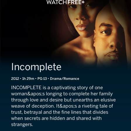
Incomplete
2012 • 1h 29m • PG-13 • Drama/Romance
INCOMPLETE is a captivating story of one
woman&apos;s longing to complete her family
through love and desire but unearths an elusive
weave of deception. It&apos;s a riveting tale of
trust, betrayal and the fine lines that divides
when secrets are hidden and shared with
strangers.