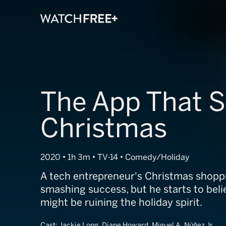
The App That S
Christmas
2020 • 1h 3m • TV-14 • Comedy/Holiday
A tech entrepreneur's Christmas shoppi
smashing success, but he starts to beli
might be ruining the holiday spirit.
Cast:
Jackie Long, Diane Howard, Miguel A. Núñez Jr.