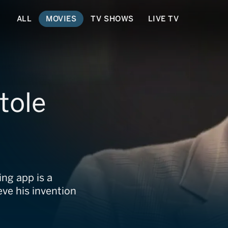
ALL
MOVIES
TV SHOWS
LIVE TV
tole
ng app is a
eve his invention