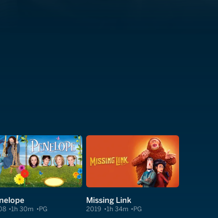
nelope
Missing Link
08
1h 30m
PG
2019
1h 34m
PG