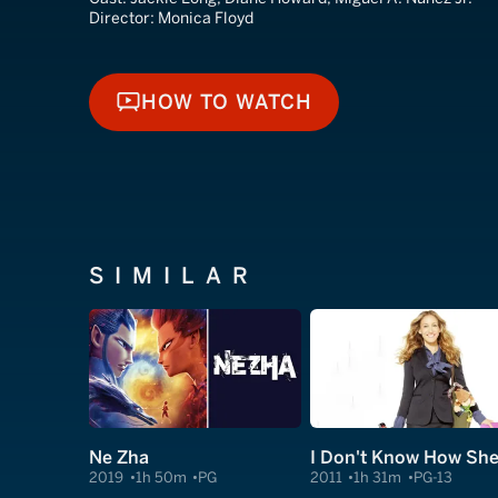
Director:
Monica Floyd
HOW TO WATCH
HOW TO WATCH
SIMILAR
Ne Zha
2019
1h 50m
PG
2011
1h 31m
PG-13