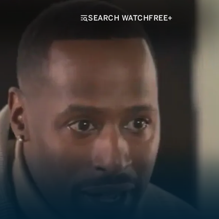
SEARCH WATCHFREE+