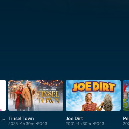
I Don't Know How She Does It
Tinsel Town
Joe Dirt
Pe
2025
1h 30m
PG-13
2001
1h 30m
PG-13
20