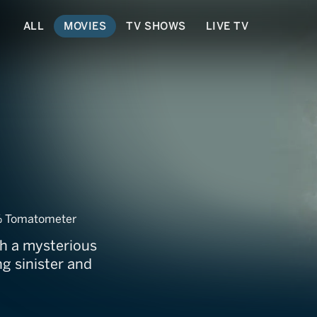
ALL
MOVIES
TV SHOWS
LIVE TV
my
 Tomatometer
th a mysterious
g sinister and