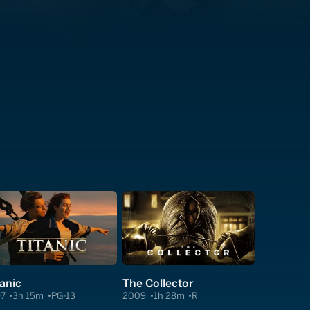
tanic
The Collector
97
3h 15m
PG-13
2009
1h 28m
R