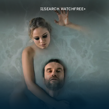
SEARCH WATCHFREE+