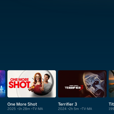
One More Shot
Terrifier 3
Ti
2025
1h 28m
TV-MA
2024
2h 5m
TV-MA
19