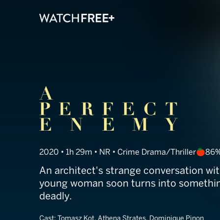
A Perfect Ene
2020 • 1h 29m • NR • Crime Drama/Thriller
86%
An architect's strange conversation wi
young woman soon turns into somethin
deadly.
Cast:
Tomasz Kot, Athena Strates, Dominique Pinon