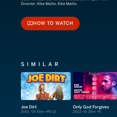
Director:
Kike Maíllo, Kike Maillo
HOW TO WATCH
HOW TO WATCH
SIMILAR
Joe Dirt
Only God Forgives
2001
1h 30m
PG-13
2013
1h 30m
R