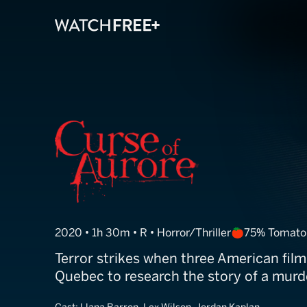
Curse of Auror
2020 • 1h 30m • R • Horror/Thriller
75% Tomato
Terror strikes when three American fil
Quebec to research the story of a murde