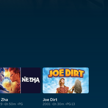
 Zha
Joe Dirt
19
1h 50m
PG
2001
1h 30m
PG-13