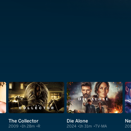
The Collector
Die Alone
Ne
2009
1h 28m
R
2024
1h 31m
TV-MA
20