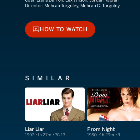
Cast:
Llana Barron, Lex Wilson, Jordan Kaplan
Director:
Mehran Torgoley, Mehran C. Torgoley
HOW TO WATCH
HOW TO WATCH
SIMILAR
Liar Liar
Prom Night
1997
1h 27m
PG-13
1980
1h 29m
R