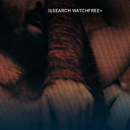
SEARCH WATCHFREE+