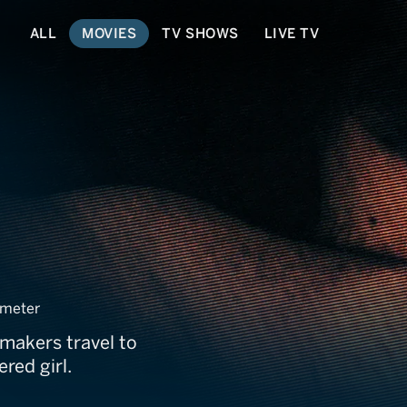
ALL
MOVIES
TV SHOWS
LIVE TV
e
meter
mmakers travel to
red girl.