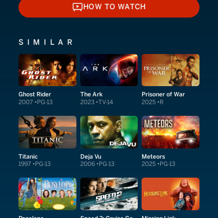
HOW TO WATCH
HOW TO WATCH
SIMILAR
Ghost Rider
The Ark
Prisoner of War
2007
PG-13
2023
TV-14
2025
R
Titanic
Deja Vu
Meteors
1997
PG-13
2006
PG-13
2025
PG-13