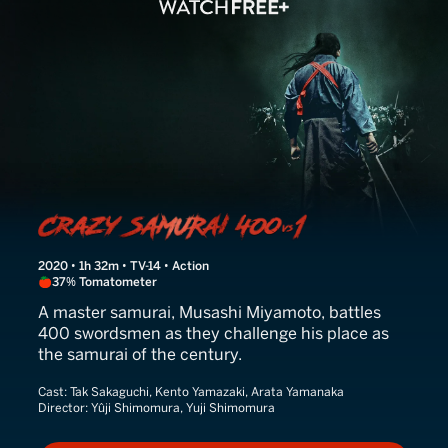
Crazy Samurai Musashi
2020 • 1h 32m • TV-14 • Action
37% Tomatometer
A master samurai, Musashi Miyamoto, battles
400 swordsmen as they challenge his place as
the samurai of the century.
Cast:
Tak Sakaguchi, Kento Yamazaki, Arata Yamanaka
Director:
Yûji Shimomura, Yuji Shimomura