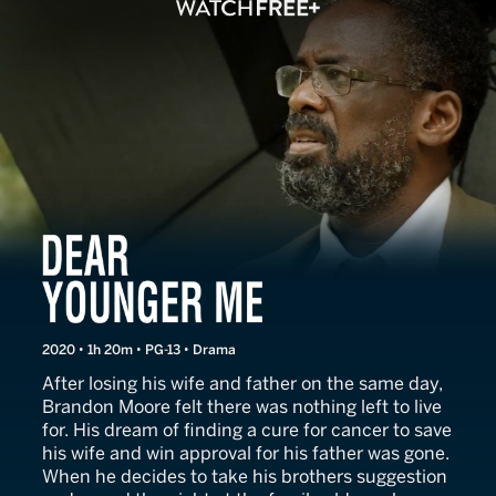
Dear Younger Me
2020 • 1h 20m • PG-13 • Drama
After losing his wife and father on the same day,
Brandon Moore felt there was nothing left to live
for. His dream of finding a cure for cancer to save
his wife and win approval for his father was gone.
When he decides to take his brothers suggestion