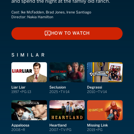
and spend the night at the family old ranch.
Cast:
Ike McFadden, Brad Jones, Irene Santiago
Director:
Nakia Hamilton
HOW TO WATCH
HOW TO WATCH
SIMILAR
Liar Liar
Seclusion
Degrassi
1997
PG-13
2025
TV-14
2010
TV-14
Appaloosa
Heartland
Missing Link
2008
R
2007
TV-PG
2019
PG