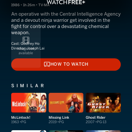
1986 • 1h 26m • TV-MA
An operative with the Central Intelligence Agency
and a devout ninja warrior get involved in the
fight for control over a devastating chemical
weapon.
Cast:
Godfrey Ho
Director:
Joseph Lai
HOW TO WATCH
HOW TO WATCH
SIMILAR
McLintock!
Missing Link
Ghost Rider
1963
PG
2019
PG
2007
PG-13