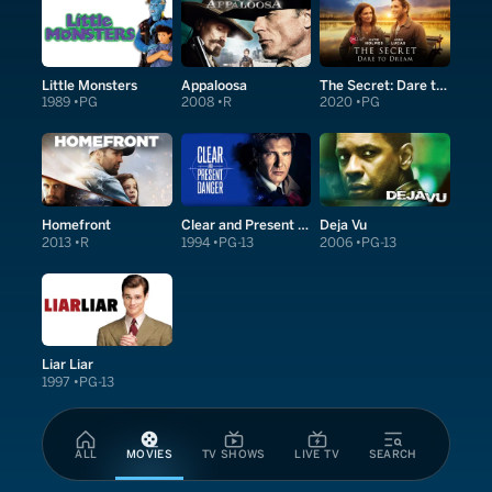
Little Monsters
Appaloosa
The Secret: Dare to Dream
1989
PG
2008
R
2020
PG
Homefront
Clear and Present Danger
Deja Vu
2013
R
1994
PG-13
2006
PG-13
Liar Liar
1997
PG-13
ALL
MOVIES
TV SHOWS
LIVE TV
SEARCH