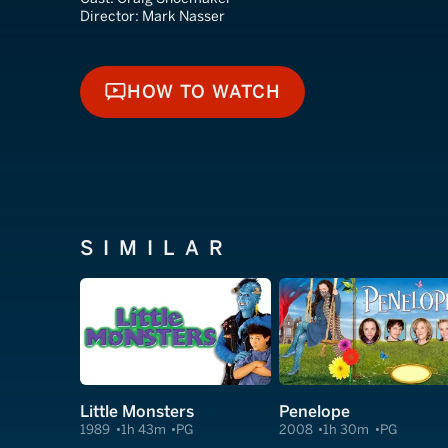
Director:
Mark Nasser
HOW TO WATCH
HOW TO WATCH
SIMILAR
Little Monsters
Penelope
1989
1h 43m
PG
2008
1h 30m
PG