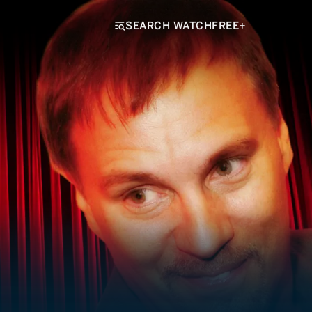
SEARCH WATCHFREE+