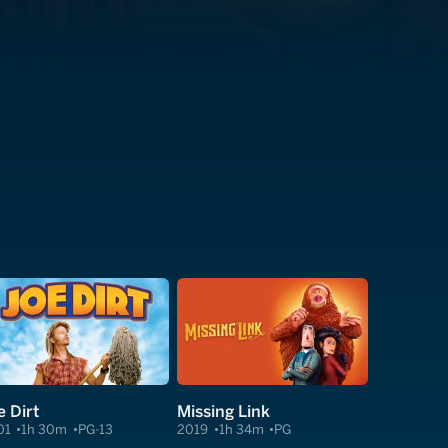
e Dirt
Missing Link
01
1h 30m
PG-13
2019
1h 34m
PG