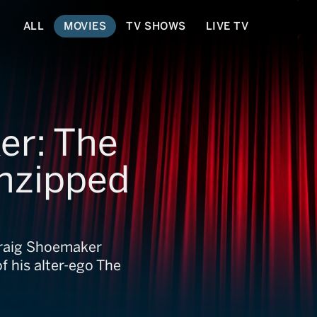
ALL
MOVIES
TV SHOWS
LIVE TV
er: The
nzipped
Craig Shoemaker
f his alter-ego The