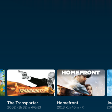
The Transporter
Homefront
Jo
2002
1h 32m
PG-13
2013
1h 40m
R
20