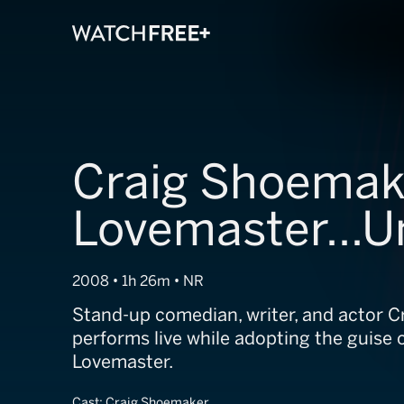
Craig Shoemak
Lovemaster...U
2008 • 1h 26m • NR
Stand-up comedian, writer, and actor 
performs live while adopting the guise o
Lovemaster.
Cast:
Craig Shoemaker