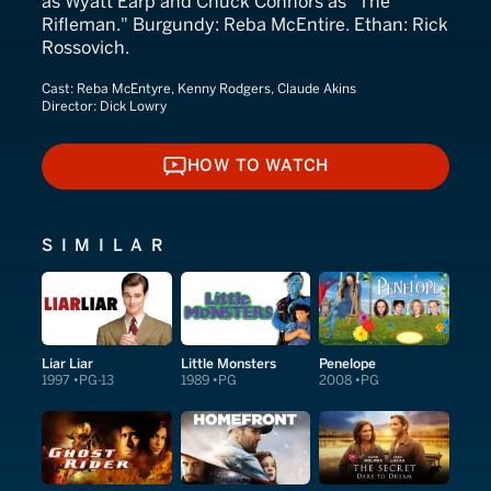
as Wyatt Earp and Chuck Connors as "The
Rifleman." Burgundy: Reba McEntire. Ethan: Rick
Rossovich.
Cast:
Reba McEntyre, Kenny Rodgers, Claude Akins
Director:
Dick Lowry
HOW TO WATCH
HOW TO WATCH
SIMILAR
Liar Liar
Little Monsters
Penelope
1997
PG-13
1989
PG
2008
PG