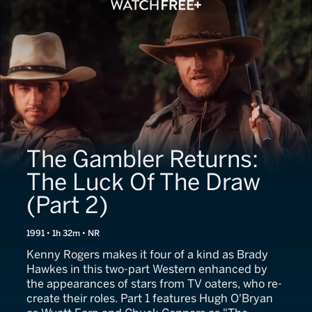
The Gambler Returns:
The Luck Of The Draw
(Part 2)
1991 • 1h 32m • NR
Kenny Rogers makes it four of a kind as Brady
Hawkes in this two-part Western enhanced by
the appearances of stars from TV oaters, who re-
create their roles. Part 1 features Hugh O'Bryan