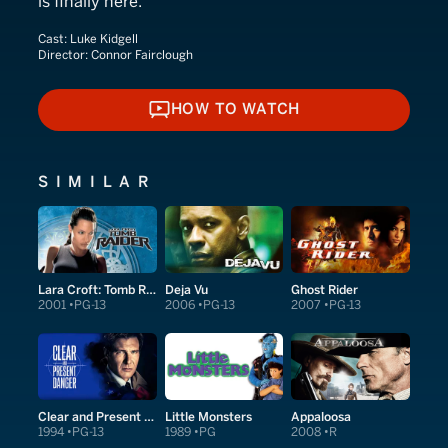
is finally here.
Cast:
Luke Kidgell
Director:
Connor Fairclough
HOW TO WATCH
HOW TO WATCH
SIMILAR
Lara Croft: Tomb Raider
Deja Vu
Ghost Rider
2001
PG-13
2006
PG-13
2007
PG-13
Clear and Present Danger
Little Monsters
Appaloosa
1994
PG-13
1989
PG
2008
R