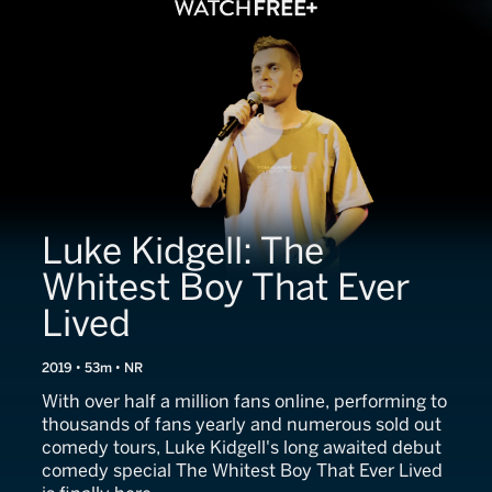
Luke Kidgell: The
Whitest Boy That Ever
Lived
2019 • 53m • NR
With over half a million fans online, performing to
thousands of fans yearly and numerous sold out
comedy tours, Luke Kidgell's long awaited debut
comedy special The Whitest Boy That Ever Lived