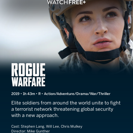
Rogue Warfare
2019 • 1h 43m • R • Action/Adventure/Drama/War/Thriller
Elite soldiers from around the world unite to fight
a terrorist network threatening global security
with a new approach.
Cast:
Stephen Lang, Will Lee, Chris Mulkey
Director:
Mike Gunther