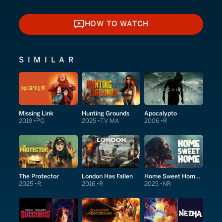
HOW TO WATCH
HOW TO WATCH
SIMILAR
Missing Link
Hunting Grounds
Apocalypto
2019
PG
2025
TV-MA
2006
R
The Protector
London Has Fallen
Home Sweet Home Rebirth
2025
R
2016
R
2025
NR