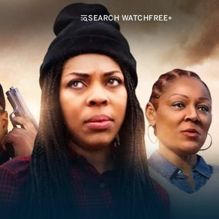
SEARCH WATCHFREE+