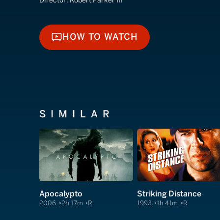
Director:
Robert Parker III
HOW TO WATCH
HOW TO WATCH
SIMILAR
Apocalypto
Striking Distance
2006
2h 17m
R
1993
1h 41m
R