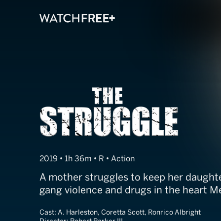
The Struggle
2019 • 1h 36m • R • Action
A mother struggles to keep her daughte
gang violence and drugs in the heart 
Cast:
A. Harleston, Coretta Scott, Ronrico Albright