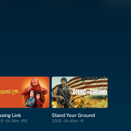
ssing Link
Stand Your Ground
19
1h 34m
PG
2025
1h 40m
R