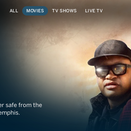
ALL
MOVIES
TV SHOWS
LIVE TV
r safe from the
Memphis.