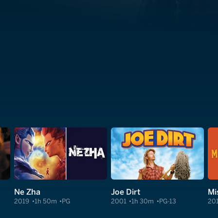
Ne Zha
Joe Dirt
Mi
2019
1h 50m
PG
2001
1h 30m
PG-13
20