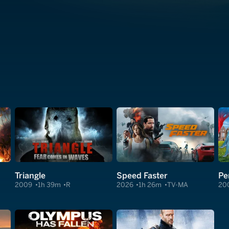
Triangle
Speed Faster
Pe
2009
1h 39m
R
2026
1h 26m
TV-MA
20