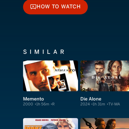
HOW TO WATCH
HOW TO WATCH
SIMILAR
Memento
Die Alone
2000
1h 56m
R
2024
1h 31m
TV-MA