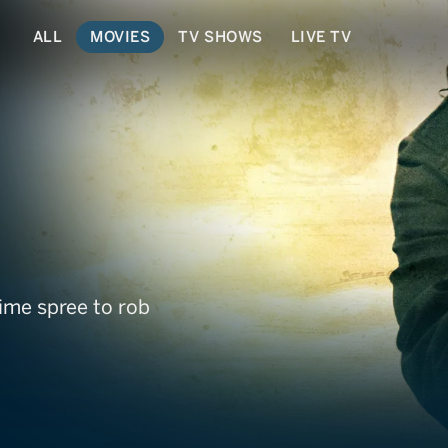
ALL
MOVIES
TV SHOWS
LIVE TV
ime spree to rob