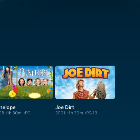
nelope
Joe Dirt
08
1h 30m
PG
2001
1h 30m
PG-13