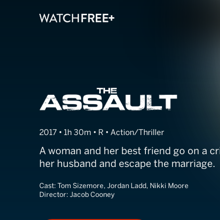
The Assault
2017 • 1h 30m • R • Action/Thriller
A woman and her best friend go on a cr
her husband and escape the marriage.
Cast:
Tom Sizemore, Jordan Ladd, Nikki Moore
Director:
Jacob Cooney