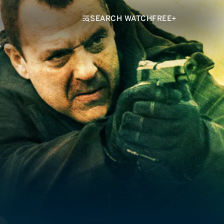
SEARCH WATCHFREE+