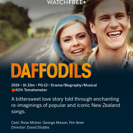
A Song of Love
2019 • 1h 33m • PG-13 • Drama/Biography/Musical
60% Tomatometer
A bittersweet love story told through enchanting
re-imaginings of popular and iconic New Zealand
songs.
Cast:
Rose McIver, George Mason, Fen Ikner
Director:
David Stubbs