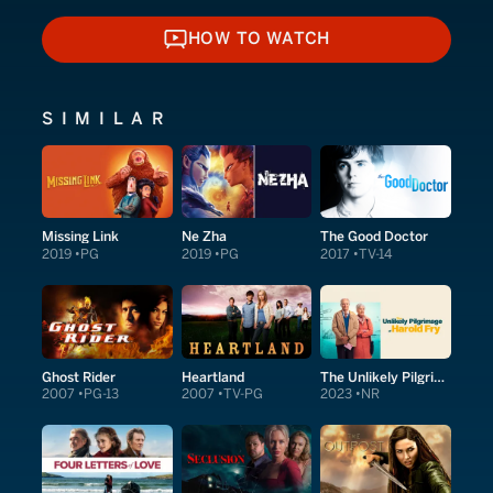
HOW TO WATCH
HOW TO WATCH
SIMILAR
Missing Link
Ne Zha
The Good Doctor
2019
PG
2019
PG
2017
TV-14
Ghost Rider
Heartland
The Unlikely Pilgrimage of Harold Fry
2007
PG-13
2007
TV-PG
2023
NR