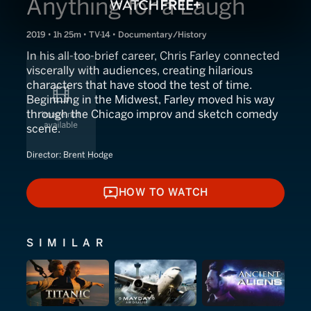
Anything for a Laugh
2019 • 1h 25m • TV-14 • Documentary/History
In his all-too-brief career, Chris Farley connected
viscerally with audiences, creating hilarious
characters that have stood the test of time.
Beginning in the Midwest, Farley moved his way
through the Chicago improv and sketch comedy
scene.
Director:
Brent Hodge
HOW TO WATCH
HOW TO WATCH
SIMILAR