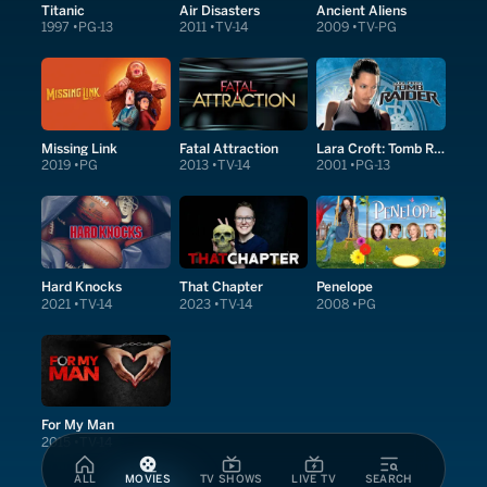
Titanic
Air Disasters
Ancient Aliens
1997
PG-13
2011
TV-14
2009
TV-PG
Missing Link
Fatal Attraction
Lara Croft: Tomb Raider
2019
PG
2013
TV-14
2001
PG-13
Hard Knocks
That Chapter
Penelope
2021
TV-14
2023
TV-14
2008
PG
For My Man
2015
TV-14
ALL
MOVIES
TV SHOWS
LIVE TV
SEARCH