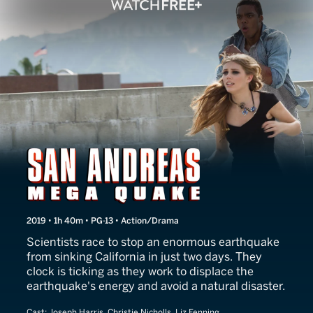
San Andreas Mega Quake
2019 • 1h 40m • PG-13 • Action/Drama
Scientists race to stop an enormous earthquake
from sinking California in just two days. They
clock is ticking as they work to displace the
earthquake's energy and avoid a natural disaster.
Cast:
Joseph Harris, Christie Nicholls, Liz Fenning