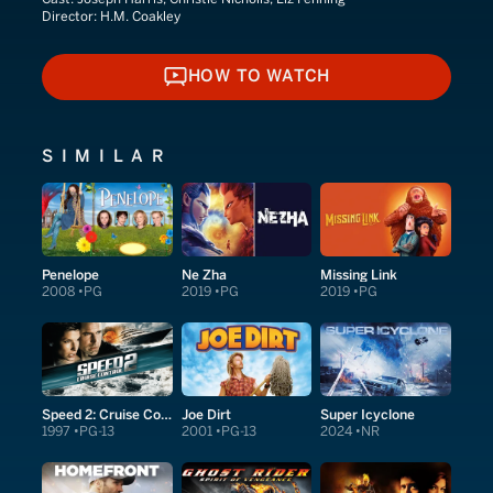
Director:
H.M. Coakley
HOW TO WATCH
HOW TO WATCH
SIMILAR
Penelope
Ne Zha
Missing Link
2008
PG
2019
PG
2019
PG
Speed 2: Cruise Control
Joe Dirt
Super Icyclone
1997
PG-13
2001
PG-13
2024
NR