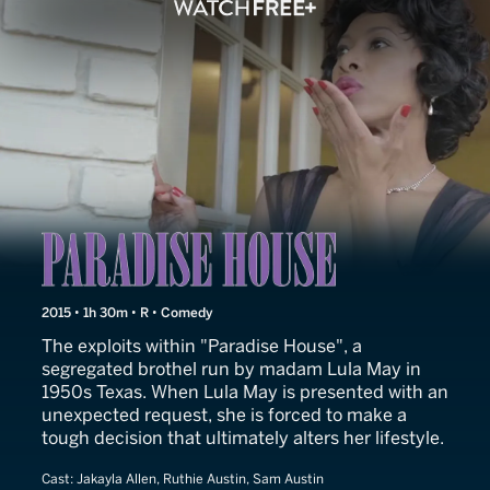
Paradise House
2015 • 1h 30m • R • Comedy
The exploits within "Paradise House", a
segregated brothel run by madam Lula May in
1950s Texas. When Lula May is presented with an
unexpected request, she is forced to make a
tough decision that ultimately alters her lifestyle.
Cast:
Jakayla Allen, Ruthie Austin, Sam Austin