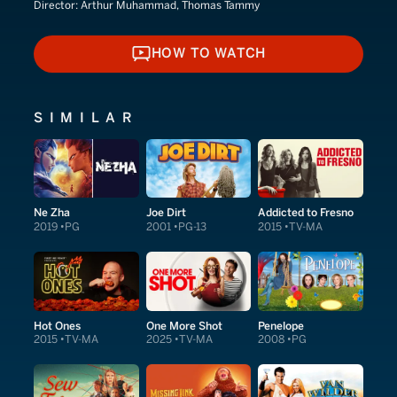
Director:
Arthur Muhammad, Thomas Tammy
HOW TO WATCH
HOW TO WATCH
SIMILAR
Ne Zha
Joe Dirt
Addicted to Fresno
2019
PG
2001
PG-13
2015
TV-MA
Hot Ones
One More Shot
Penelope
2015
TV-MA
2025
TV-MA
2008
PG